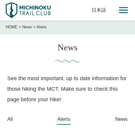
日本語
HOME
>
News
>
Alerts
News
See the most important, up to date information for
those hiking the MCT. Make sure to check this
page before your hike!
All
Alerts
News