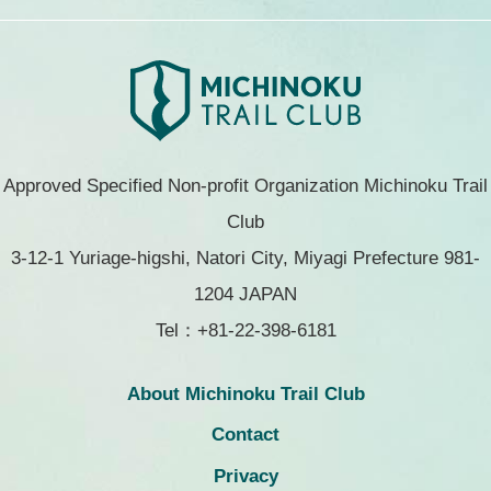
Approved Specified Non-profit Organization Michinoku Trail
Club
3-12-1 Yuriage-higshi, Natori City, Miyagi Prefecture 981-
1204 JAPAN
Tel：+81-22-398-6181
About Michinoku Trail Club
Contact
Privacy