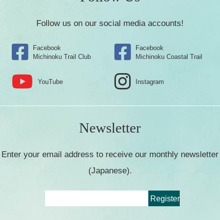
Follow us on our social media accounts!
Facebook
Facebook
Michinoku Trail Club
Michinoku Coastal Trail
YouTube
Instagram
Newsletter
Enter your email address to receive our monthly newsletter
(Japanese).