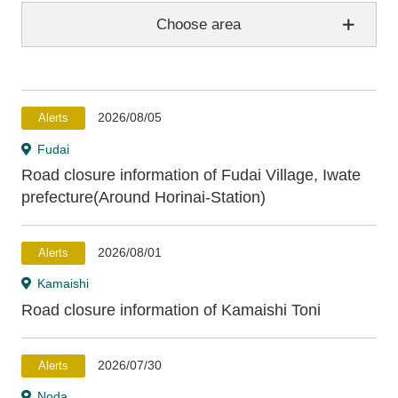
Choose area
Aomori Prefecture
2026/08/05
Alerts
Hachinohe
Hashikami
Fudai
Road closure information of Fudai Village, Iwate
Iwate Prefecture
prefecture(Around Horinai-Station)
Hirono
Kuji
Noda
Fudai
Tanohata
2026/08/01
Alerts
Iwaizumi
Miyako
Yamada
Otsuchi
Kamaishi
Kamaishi
Ofunato
Rikuzentakata
Road closure information of Kamaishi Toni
Miyagi Prefecture
2026/07/30
Alerts
Noda