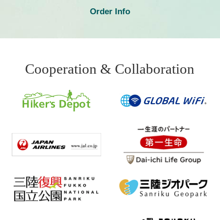
Order Info
Cooperation & Collaboration