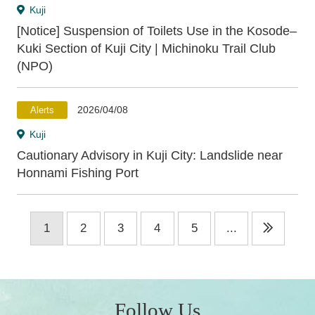
Kuji
[Notice] Suspension of Toilets Use in the Kosode–
Kuki Section of Kuji City | Michinoku Trail Club
(NPO)
2026/04/08
Alerts
Kuji
Cautionary Advisory in Kuji City: Landslide near
Honnami Fishing Port
1
2
3
4
5
...
Follow Us