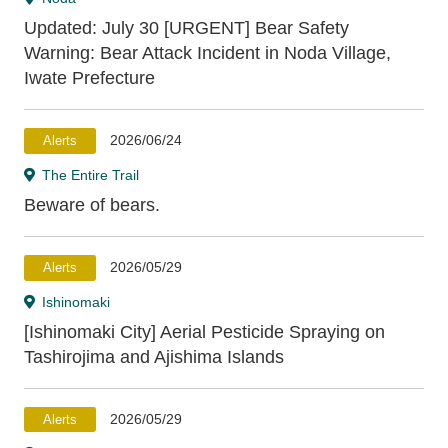
Kesennuma
Minamisanriku
Onagawa
Updated: July 30 [URGENT] Bear Safety
Ishinomaki
Higashi-Matsushima
Shiogama
Warning: Bear Attack Incident in Noda Village,
Tagajo
Sendai
Natori
Iwanuma
Iwate Prefecture
Watari
Kakuda
Yamamoto
2026/06/24
Alerts
Fukushima Prefecture
The Entire Trail
Beware of bears.
Shinchi
Souma
2026/05/29
Alerts
Ishinomaki
[Ishinomaki City] Aerial Pesticide Spraying on
Tashirojima and Ajishima Islands
2026/05/29
Alerts