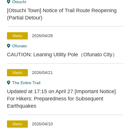
Otsuchi
[Otsuchi Town] Notice of Trail Route Reopening
(Partial Detour)
2026/04/28
Alerts
Ofunato
CAUTION: Leaning Utility Pole（Ofunato City）
2026/04/21
Alerts
The Entire Trail
Updated at 17:15 on April 27 [Important Notice]
For Hikers: Preparedness for Subsequent
Earthquakes
2026/04/10
Alerts