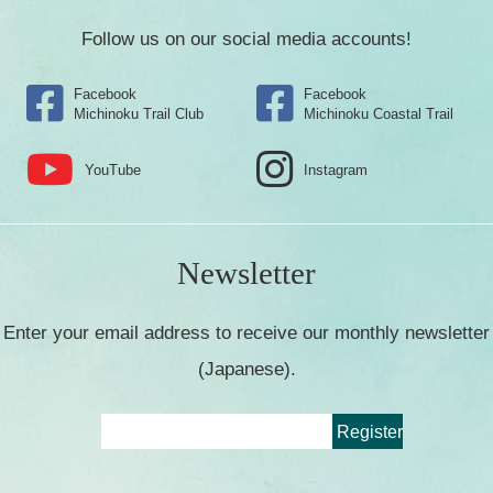
Follow us on our social media accounts!
Facebook
Facebook
Michinoku Trail Club
Michinoku Coastal Trail
YouTube
Instagram
Newsletter
Enter your email address to receive our monthly newsletter
(Japanese).