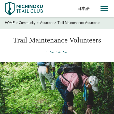
日本語
HOME
>
Community
>
Volunteer
>
Trail Maintenance Volunteers
Trail Maintenance Volunteers