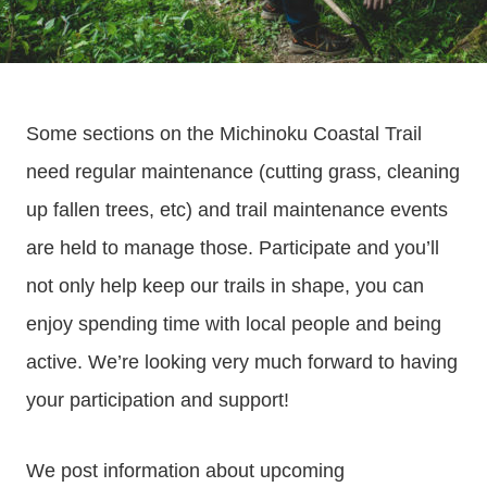
Some sections on the Michinoku Coastal Trail
need regular maintenance (cutting grass, cleaning
up fallen trees, etc) and trail maintenance events
are held to manage those. Participate and you’ll
not only help keep our trails in shape, you can
enjoy spending time with local people and being
active. We’re looking very much forward to having
your participation and support!
We post information about upcoming