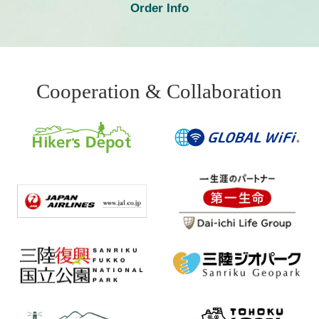
Order Info
Cooperation & Collaboration