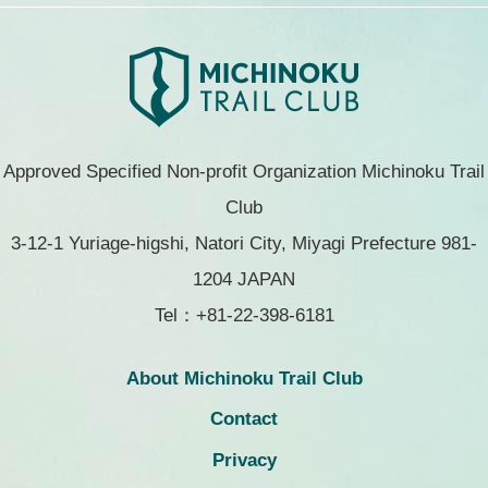
Approved Specified Non-profit Organization Michinoku Trail
Club
3-12-1 Yuriage-higshi, Natori City, Miyagi Prefecture 981-
1204 JAPAN
Tel：+81-22-398-6181
About Michinoku Trail Club
Contact
Privacy