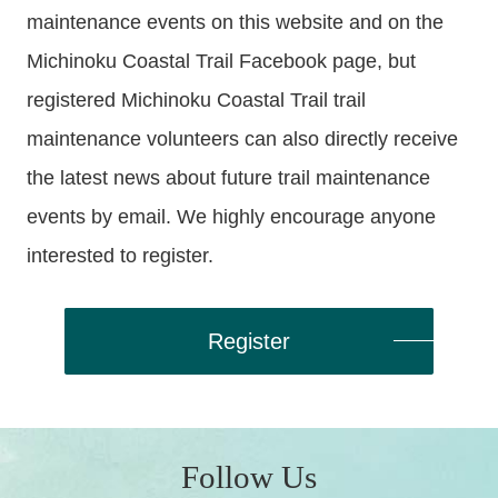
maintenance events on this website and on the
Michinoku Coastal Trail Facebook page, but
registered Michinoku Coastal Trail trail
maintenance volunteers can also directly receive
the latest news about future trail maintenance
events by email. We highly encourage anyone
interested to register.
Register
Follow Us