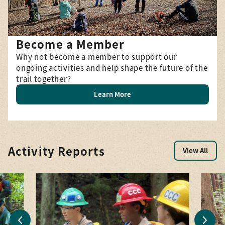
Become a Member
Why not become a member to support our
ongoing activities and help shape the future of the
trail together?
Learn More
Activity Reports
View All