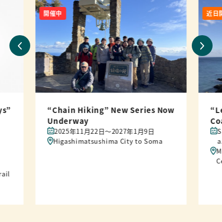
開催中
近日
ys”
“Chain Hiking” New Series Now
“L
Underway
Co
2025年11月22日〜2027年1月9日
S
Higashimatsushima City to Soma
a
M
C
rail
“L