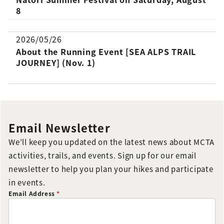
8
2026/05/26
About the Running Event [SEA ALPS TRAIL
JOURNEY] (Nov. 1)
Email Newsletter
We’ll keep you updated on the latest news about MCTA
activities, trails, and events. Sign up for our email
newsletter to help you plan your hikes and participate
in events.
Email Address
*