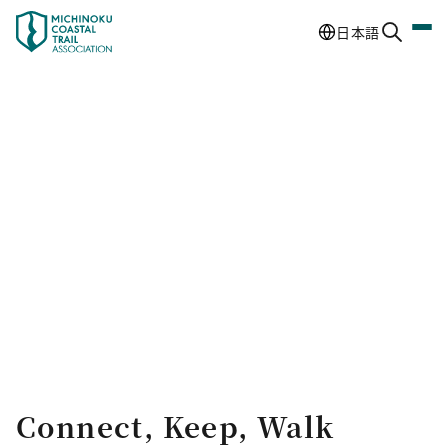
日本語
Connect, Keep, Walk