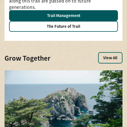
—a
along this trail are passed on to future
generations.
Trail Management
The Future of Trail
Grow Together
View All