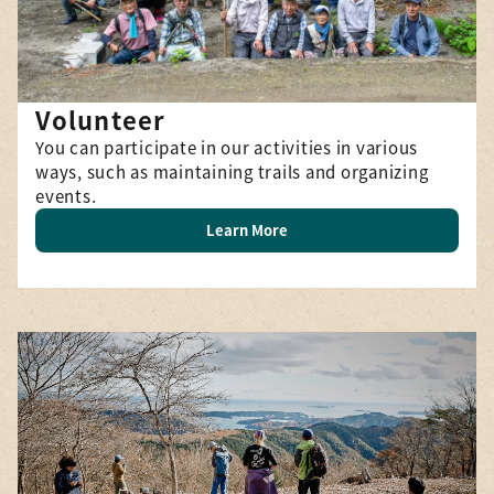
Volunteer
You can participate in our activities in various
ways, such as maintaining trails and organizing
events.
Learn More