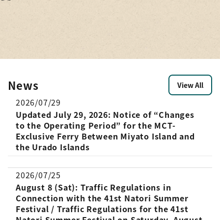
on
ity,
’d like
e
from
ted:
ri and
News
View All
2026/07/29
Updated July 29, 2026: Notice of “Changes
to the Operating Period” for the MCT-
Exclusive Ferry Between Miyato Island and
the Urado Islands
2026/07/25
August 8 (Sat): Traffic Regulations in
Connection with the 41st Natori Summer
Festival / Traffic Regulations for the 41st
Natori Summer Festival on Saturday, August