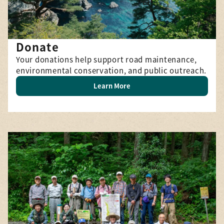
Donate
Your donations help support road maintenance,
environmental conservation, and public outreach.
Learn More