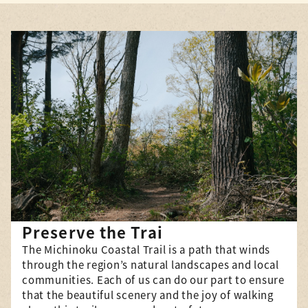
Co
“Chain Hiking” New Series
Th
Now Underway
be
The “Chain Hike” hiking event,
in
which has been held since
(h
2020 along the section of the
MC
Natori Trail Center’s
ge
jurisdiction between Soma City
bu
and Higashimatsushima City,
si
d
successfully concluded its
Mi
third series on October 5,
abo
he
2025, with a total of 137
pa
Cli
participants. Thank you to
Preserve the Trai
everyone who took part. And
The Michinoku Coastal Trail is a path that winds
ome
starting in November, we will
through the region’s natural landscapes and local
e
be […]
communities. Each of us can do our part to ensure
Click here for details
g
that the beautiful scenery and the joy of walking