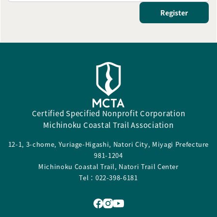
Register
Certified Specified Nonprofit Corporation
Michinoku Coastal Trail Association
12-1, 3-chome, Yuriage-Higashi, Natori City, Miyagi Prefecture
981-1204
Michinoku Coastal Trail, Natori Trail Center
Tel：022-398-6181