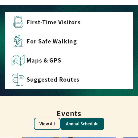
First-Time Visitors
For Safe Walking
Maps & GPS
Suggested Routes
Events
View All
Annual Schedule