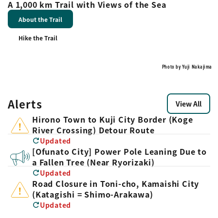
A 1,000 km Trail with Views of the Sea
About the Trail
Hike the Trail
Photo by Yuji Nakajima
Alerts
View All
Hirono Town to Kuji City Border (Koge
River Crossing) Detour Route
Updated
[Ofunato City] Power Pole Leaning Due to
a Fallen Tree (Near Ryorizaki)
Updated
Road Closure in Toni-cho, Kamaishi City
(Katagishi = Shimo-Arakawa)
Updated