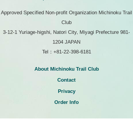
Approved Specified Non-profit Organization Michinoku Trail
Club
3-12-1 Yuriage-higshi, Natori City, Miyagi Prefecture 981-
1204 JAPAN
Tel：+81-22-398-6181
About Michinoku Trail Club
Contact
Privacy
Order Info