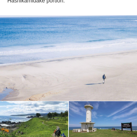
Hashikamidake portion.