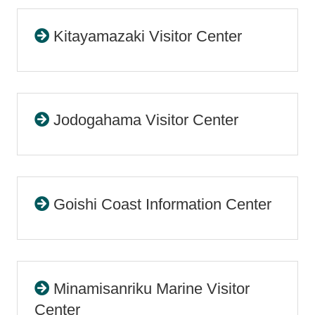
Kitayamazaki Visitor Center
Jodogahama Visitor Center
Goishi Coast Information Center
Minamisanriku Marine Visitor
Center