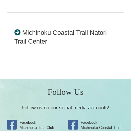
Michinoku Coastal Trail Natori
Trail Center
Follow Us
Follow us on our social media accounts!
Facebook
Facebook
Michinoku Trail Club
Michinoku Coastal Trail