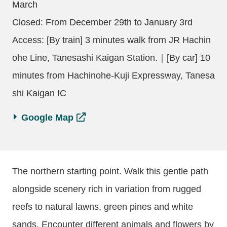
March
Closed: From December 29th to January 3rd
Access: [By train] 3 minutes walk from JR Hachin
ohe Line, Tanesashi Kaigan Station.｜[By car] 10
minutes from Hachinohe-Kuji Expressway, Tanesa
shi Kaigan IC
Google Map
The northern starting point. Walk this gentle path
alongside scenery rich in variation from rugged
reefs to natural lawns, green pines and white
sands. Encounter different animals and flowers by