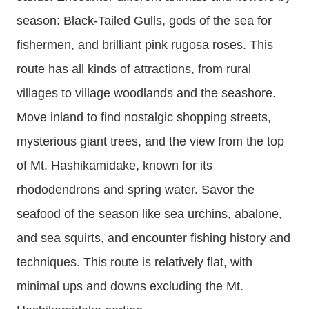
season: Black-Tailed Gulls, gods of the sea for
fishermen, and brilliant pink rugosa roses. This
route has all kinds of attractions, from rural
villages to village woodlands and the seashore.
Move inland to find nostalgic shopping streets,
mysterious giant trees, and the view from the top
of Mt. Hashikamidake, known for its
rhododendrons and spring water. Savor the
seafood of the season like sea urchins, abalone,
and sea squirts, and encounter fishing history and
techniques. This route is relatively flat, with
minimal ups and downs excluding the Mt.