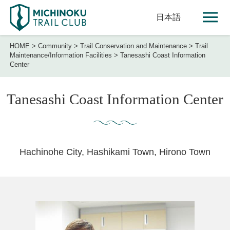
日本語
HOME
>
Community
>
Trail Conservation and Maintenance
>
Trail
Maintenance/Information Facilities
>
Tanesashi Coast Information
Center
Tanesashi Coast Information Center
Hachinohe City, Hashikami Town, Hirono Town