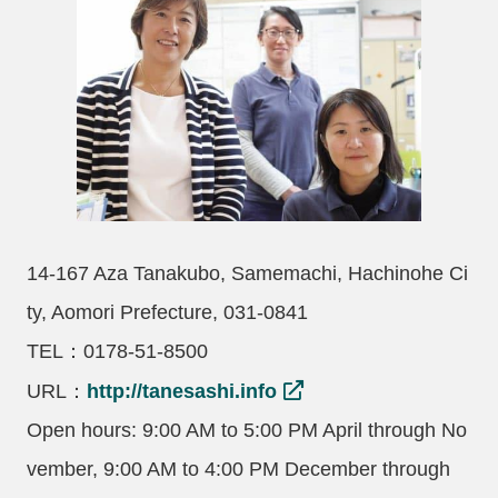
14-167 Aza Tanakubo, Samemachi, Hachinohe Ci
ty, Aomori Prefecture, 031-0841
TEL：0178-51-8500
URL：
http://tanesashi.info
Open hours: 9:00 AM to 5:00 PM April through No
vember, 9:00 AM to 4:00 PM December through