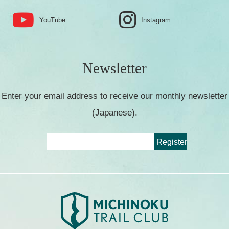
YouTube
Instagram
Newsletter
Enter your email address to receive our monthly newsletter
(Japanese).