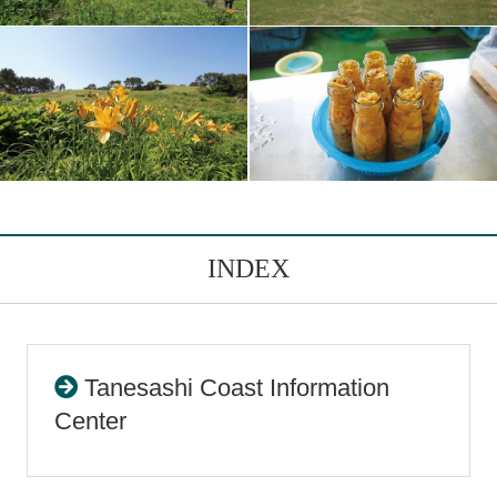
INDEX
Tanesashi Coast Information
Center