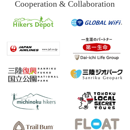
Cooperation & Collaboration