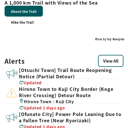
A 1,000 km Trail with Views of the Sea
About the Trail
Hike the Trail
Photo by Yuji Nakajima
Alerts
View All
[Otsuchi Town] Trail Route Reopening
Notice (Partial Detour)
Updated
Hirono Town to Kuji City Border (Koge
River Crossing) Detour Route
Hirono Town｜Kuji City
Updated 1 days ago
[Ofunato City] Power Pole Leaning Due to
a Fallen Tree (Near Ryorizaki)
Updated 1 days ago