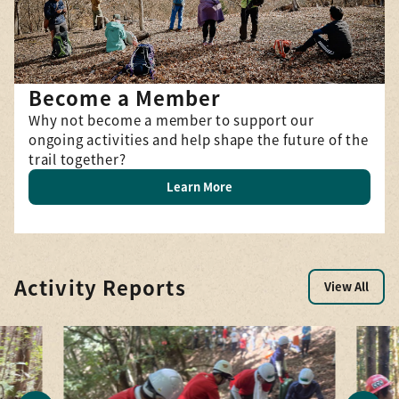
Become a Member
Why not become a member to support our
ongoing activities and help shape the future of the
trail together?
Learn More
Activity Reports
View All