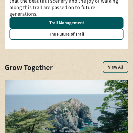
that the beautiful scenery and the joy of walking
—a
along this trail are passed on to future
generations.
Trail Management
The Future of Trail
Grow Together
View All