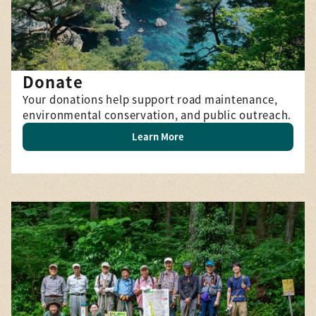
Donate
Your donations help support road maintenance,
environmental conservation, and public outreach.
Learn More