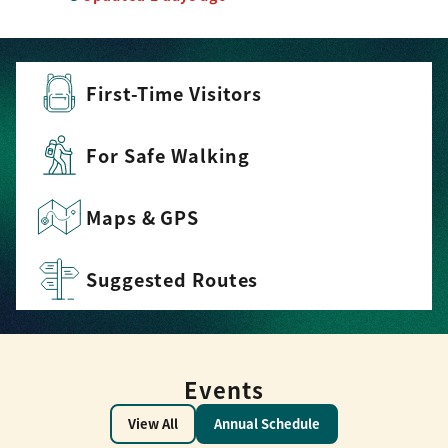
First-Time Visitors
For Safe Walking
Maps & GPS
Suggested Routes
Events
View All
Annual Schedule