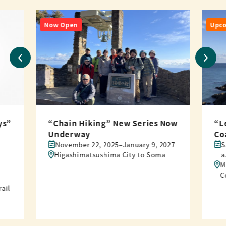
Now Open
Upc
ys”
“Chain Hiking” New Series Now
“L
Underway
Co
November 22, 2025–January 9, 2027
S
Higashimatsushima City to Soma
a
M
C
rail