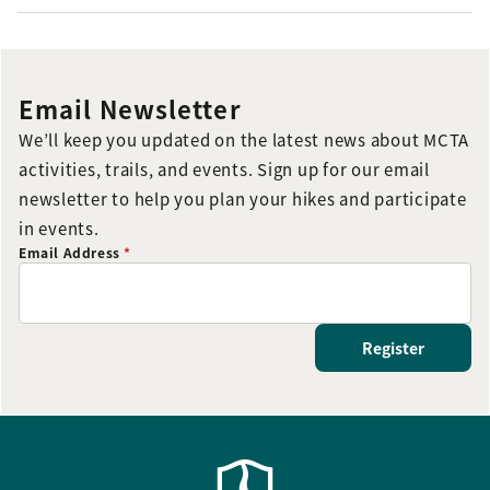
Email Newsletter
We’ll keep you updated on the latest news about MCTA
activities, trails, and events. Sign up for our email
newsletter to help you plan your hikes and participate
in events.
Email Address
*
Register