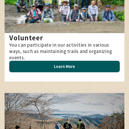
Volunteer
You can participate in our activities in various
ways, such as maintaining trails and organizing
events.
Learn More