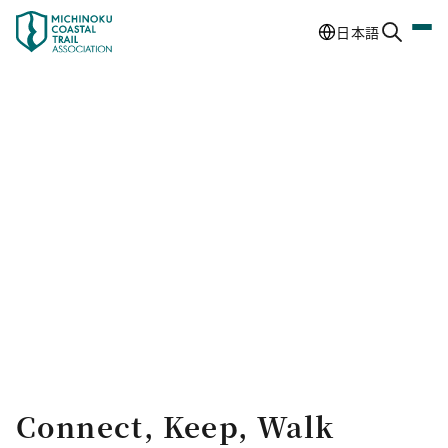
日本語
Connect, Keep, Walk