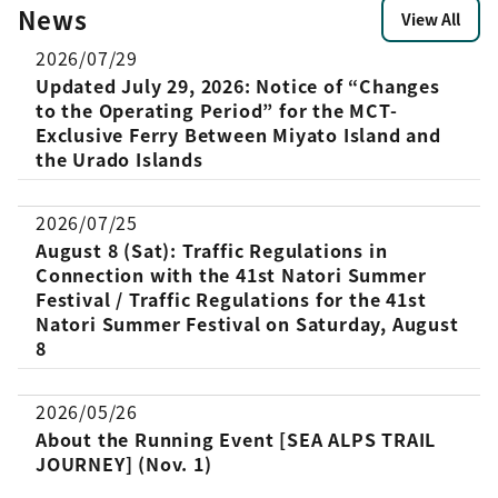
[…]
News
with CCC. Overview Date and Time:
View All
September 25, 2025 (Thu), September
2026/07/29
[…]
Updated July 29, 2026: Notice of “Changes
to the Operating Period” for the MCT-
Exclusive Ferry Between Miyato Island and
the Urado Islands
2026/07/25
August 8 (Sat): Traffic Regulations in
Connection with the 41st Natori Summer
Festival / Traffic Regulations for the 41st
Natori Summer Festival on Saturday, August
8
2026/05/26
About the Running Event [SEA ALPS TRAIL
JOURNEY] (Nov. 1)