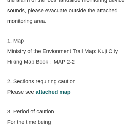
the alarm of the local landslide monitoring device
sounds, please evacuate outside the attached
monitoring area.
1. Map
Ministry of the Envionment Trail Map: Kuji City
Hiking Map Book：MAP 2-2
2. Sections requiring caution
Please see
attached map
3. Period of caution
For the time being