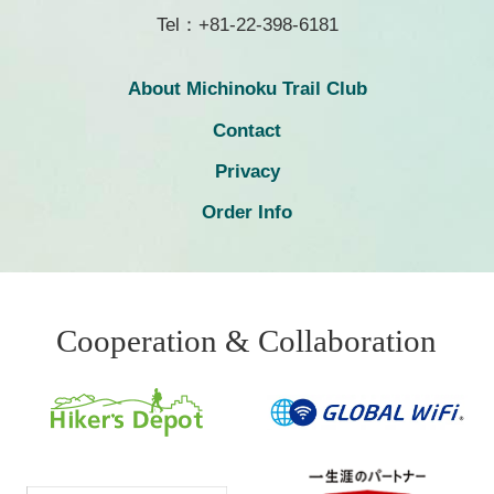
Tel：+81-22-398-6181
About Michinoku Trail Club
Contact
Privacy
Order Info
Cooperation & Collaboration