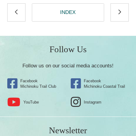
INDEX
Follow Us
Follow us on our social media accounts!
Facebook
Facebook
Michinoku Trail Club
Michinoku Coastal Trail
YouTube
Instagram
Newsletter