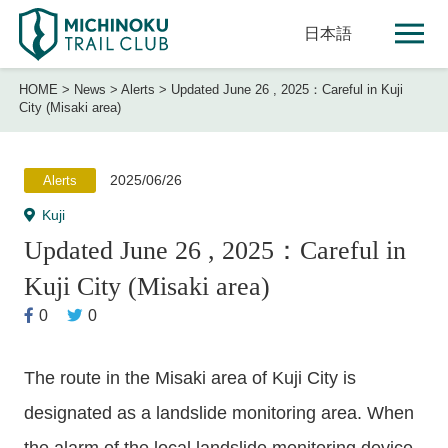
日本語
HOME
>
News
>
Alerts
>
Updated June 26 , 2025：Careful in Kuji
City (Misaki area)
2025/06/26
Alerts
Kuji
Updated June 26 , 2025：Careful in
Kuji City (Misaki area)
0
0
The route in the Misaki area of Kuji City is
designated as a landslide monitoring area. When