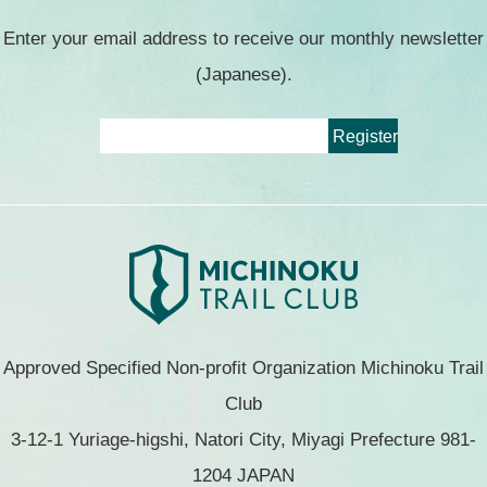
Enter your email address to receive our monthly newsletter
(Japanese).
Approved Specified Non-profit Organization Michinoku Trail
Club
3-12-1 Yuriage-higshi, Natori City, Miyagi Prefecture 981-
1204 JAPAN